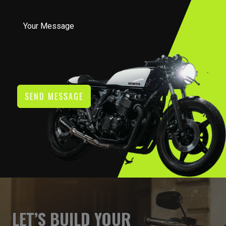
SEND MESSAGE
LET’S BUILD YOUR