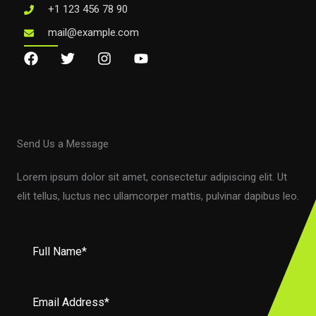
+1 123 456 78 90
mail@example.com
Send Us a Message
Lorem ipsum dolor sit amet, consectetur adipiscing elit. Ut
elit tellus, luctus nec ullamcorper mattis, pulvinar dapibus leo.