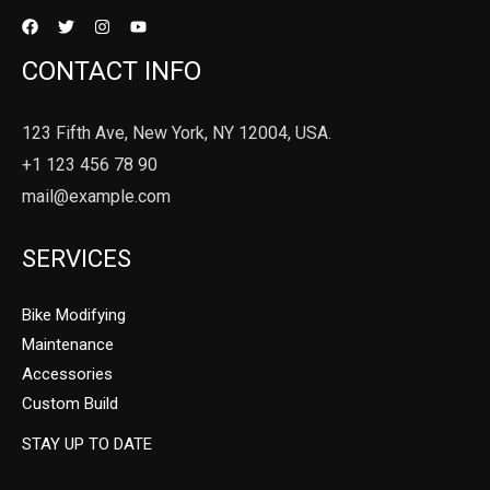
CONTACT INFO
123 Fifth Ave, New York, NY 12004, USA.
+1 123 456 78 90
mail@example.com
SERVICES
Bike Modifying
Maintenance
Accessories
Custom Build
STAY UP TO DATE