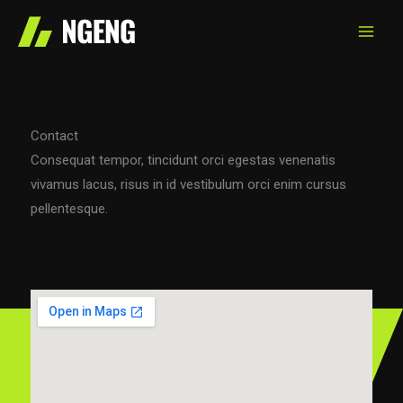
Skip
to
content
Contact
Consequat tempor, tincidunt orci egestas venenatis
vivamus lacus, risus in id vestibulum orci enim cursus
pellentesque.