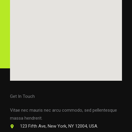
Get In Touch
Vitae nec mauris nec arcu commodo, sed pellentesque
massa hendrerit.
123 Fifth Ave, New York, NY 12004, USA.