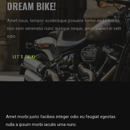
DREAM BIKE!
Amet risus, tempor scelerisque posuere tortor sed lobortis
non sem venenatis nunc quisque neque, amet sapien in velit
odio.
LET’S TALK!
Amet morbi justo facilisis integer odio eu feugiat egestas
nulla a ipsum morbi iaculis urna nunc.